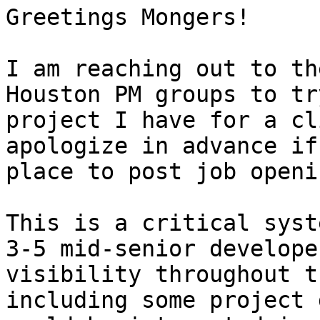
Greetings Mongers!

I am reaching out to th
Houston PM groups to tr
project I have for a cl
apologize in advance if
place to post job openin
This is a critical syst
3-5 mid-senior develope
visibility throughout t
including some project 