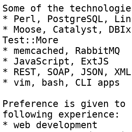
Some of the technologie
* Perl, PostgreSQL, Lin
* Moose, Catalyst, DBIx
Test::More

* memcached, RabbitMQ

* JavaScript, ExtJS

* REST, SOAP, JSON, XML
* vim, bash, CLI apps

Preference is given to 
following experience:

* web development
