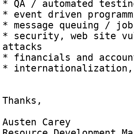
* QA / automated testin
* event driven programmi
* message queuing / job
* security, web site vu
attacks

* financials and account
* internationalization,
Thanks,

Austen Carey

Resource Development Ma