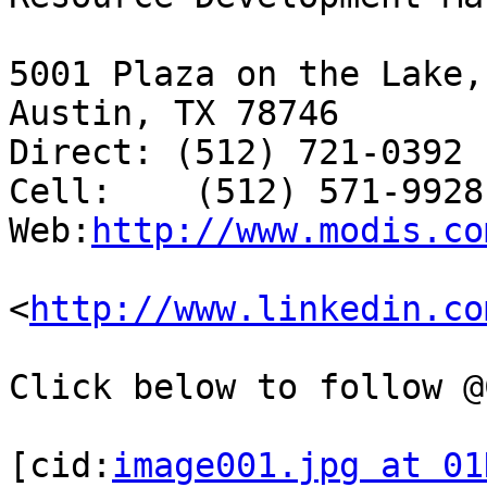
5001 Plaza on the Lake,
Austin, TX 78746

Direct: (512) 721-0392

Cell:    (512) 571-9928

Web:
http://www.modis.co
<
http://www.linkedin.co
Click below to follow @
[cid:
image001.jpg at 01