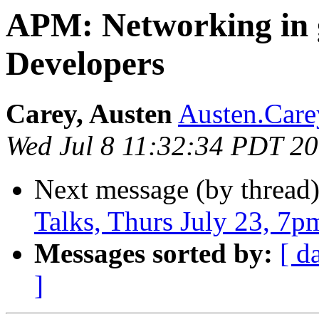
APM: Networking in g
Developers
Carey, Austen
Austen.Care
Wed Jul 8 11:32:34 PDT 2
Next message (by thread
Talks, Thurs July 23, 7p
Messages sorted by:
[ d
]