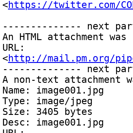
<
https://twitter.com/CO
-------------- next par
An HTML attachment was 
URL: 
<
http://mail.pm.org/pip
-------------- next par
A non-text attachment w
Name: image001.jpg

Type: image/jpeg

Size: 3405 bytes

Desc: image001.jpg
