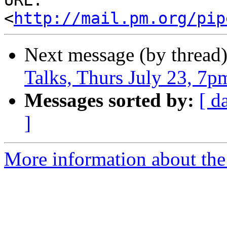
URL: 
<
http://mail.pm.org/pip
Next message (by thread
Talks, Thurs July 23, 7p
Messages sorted by:
[ d
]
More information about the 