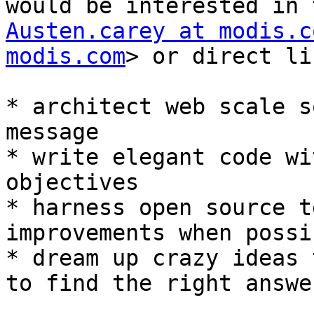
Austen.carey at modis.c
modis.com
> or direct li
* architect web scale s
message

* write elegant code wi
objectives

* harness open source t
improvements when possib
* dream up crazy ideas 
to find the right answer