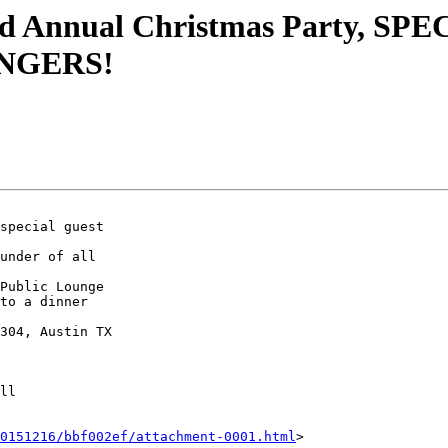
Annual Christmas Party, SPEC
NGERS!
special guest

under of all

Public Lounge

to a dinner

304, Austin TX

ll

0151216/bbf002ef/attachment-0001.html
>
