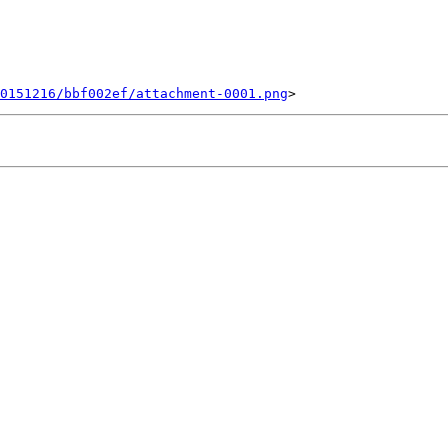
20151216/bbf002ef/attachment-0001.png