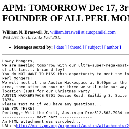
APM: TOMORROW Dec 17, 3rd 
FOUNDER OF ALL PERL MO
William N. Braswell, Jr.
william.braswell at autoparallel.com
Wed Dec 16 16:12:32 PST 2015
Messages sorted by:
[ date ]
[ thread ]
[ subject ]
[ author ]
Howdy Mongers,

We are meeting tomorrow with our ultra-super-mega-most-
of-all-time... brian d foy!

You do NOT WANT TO MISS this opportunity to meet the fo
Perl Mongers!

We will meet at the Austin Hackespace at 6:00pm in the 
area, then after an hour or three we will make our way 
location (TBD) for our Christmas Party.

AUSTIN HACKERSPACE:9701 Dessau Road, Building 3, Suite 
78754

Please text me if you have any questions...

SEE YOU THERE!

Perling,~ Will the Chill, Austin.pm Prez512.563.7984 ce
-------------- next part --------------

An HTML attachment was scrubbed...

URL: <
http://mail.pm.org/pipermail/austin/attachments/2