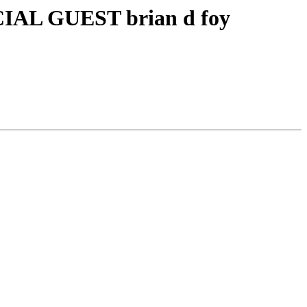
IAL GUEST brian d foy