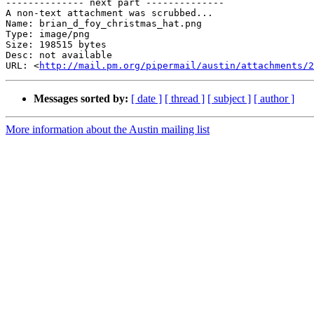
-------------- next part --------------

A non-text attachment was scrubbed...

Name: brian_d_foy_christmas_hat.png

Type: image/png

Size: 198515 bytes

Desc: not available

URL: <
http://mail.pm.org/pipermail/austin/attachments/
Messages sorted by:
[ date ]
[ thread ]
[ subject ]
[ author ]
More information about the Austin mailing list