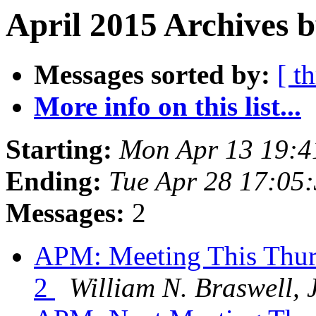
April 2015 Archives b
Messages sorted by:
[ t
More info on this list...
Starting:
Mon Apr 13 19:4
Ending:
Tue Apr 28 17:05
Messages:
2
APM: Meeting This Thur
2
William N. Braswell, J