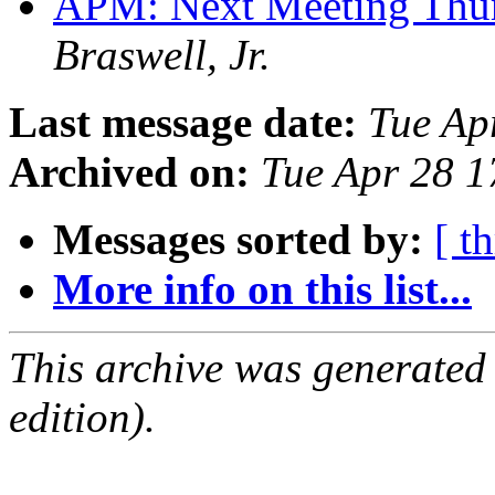
APM: Next Meeting Thu
Braswell, Jr.
Last message date:
Tue Ap
Archived on:
Tue Apr 28 
Messages sorted by:
[ t
More info on this list...
This archive was generated
edition).