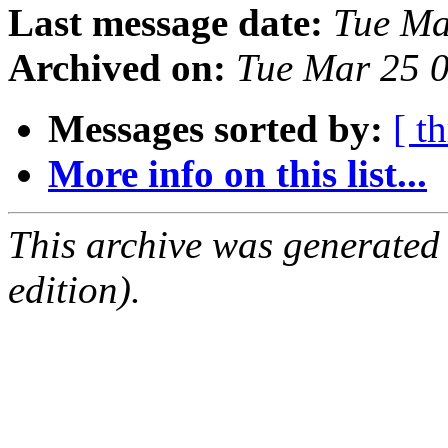
Last message date:
Tue Ma
Archived on:
Tue Mar 25 
Messages sorted by:
[ t
More info on this list...
This archive was generated
edition).