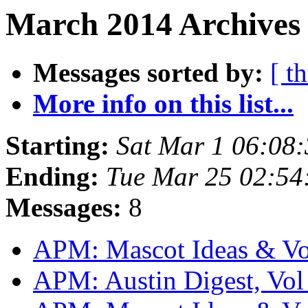
March 2014 Archives
Messages sorted by:
[ t
More info on this list...
Starting:
Sat Mar 1 06:08
Ending:
Tue Mar 25 02:54
Messages:
8
APM: Mascot Ideas & V
APM: Austin Digest, Vol