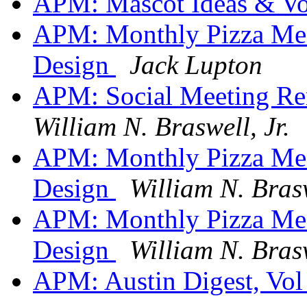
APM: Mascot Ideas & V
APM: Monthly Pizza Me
Design
Jack Lupton
APM: Social Meeting Re
William N. Braswell, Jr.
APM: Monthly Pizza Me
Design
William N. Brasw
APM: Monthly Pizza Me
Design
William N. Brasw
APM: Austin Digest, Vol