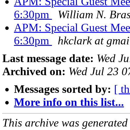
APM: Special Guest Meet
6:30pm
William N. Bras
APM: Special Guest Meet
6:30pm
hkclark at gma
Last message date:
Wed Ju
Archived on:
Wed Jul 23 
Messages sorted by:
[ t
More info on this list...
This archive was generated