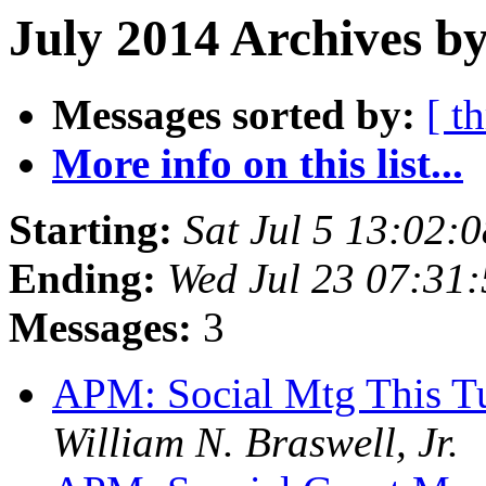
July 2014 Archives b
Messages sorted by:
[ t
More info on this list...
Starting:
Sat Jul 5 13:02:
Ending:
Wed Jul 23 07:31
Messages:
3
APM: Social Mtg This T
William N. Braswell, Jr.