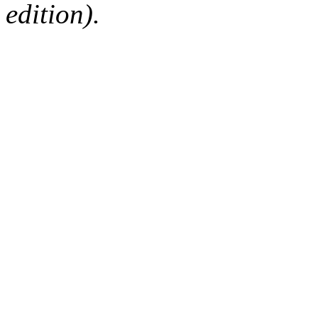
edition).