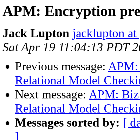
APM: Encryption pre
Jack Lupton
jacklupton at
Sat Apr 19 11:04:13 PDT 
Previous message:
APM: 
Relational Model Checki
Next message:
APM: Biz
Relational Model Checki
Messages sorted by:
[ d
]