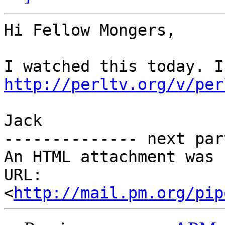
Hi Fellow Mongers,

http://perltv.org/v/per
Jack

-------------- next par
An HTML attachment was 
URL: 
<
http://mail.pm.org/pip