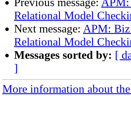
Previous message:
APM: 
Relational Model Checki
Next message:
APM: Biz
Relational Model Checki
Messages sorted by:
[ d
]
More information about the 