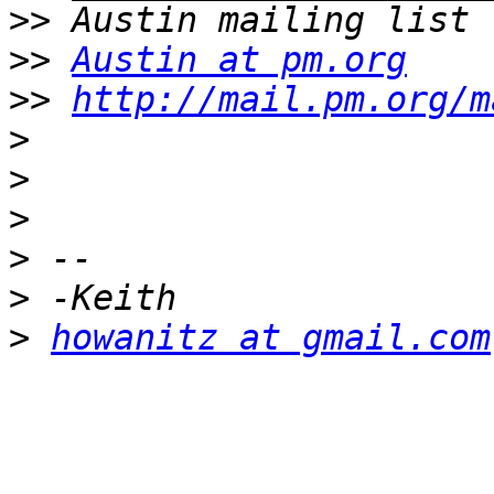
>>
>>
Austin at pm.org
>>
http://mail.pm.org/m
>
>
>
>
>
>
howanitz at gmail.com