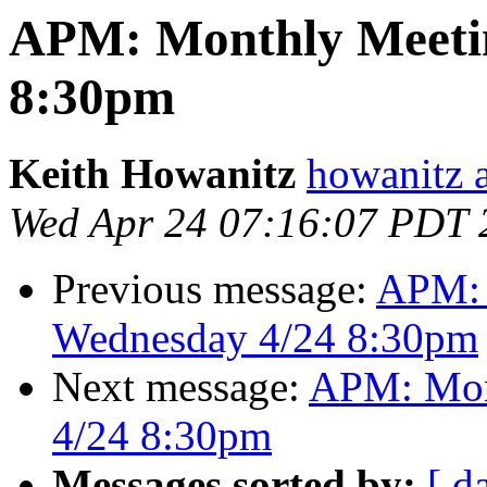
APM: Monthly Meetin
8:30pm
Keith Howanitz
howanitz 
Wed Apr 24 07:16:07 PDT 
Previous message:
APM: 
Wednesday 4/24 8:30pm
Next message:
APM: Mon
4/24 8:30pm
Messages sorted by:
[ d