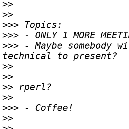
>>
>>
>>>
>>>
>>>
 - Maybe somebody wi
>>
>>
>>
>>
>>>
>>
>>