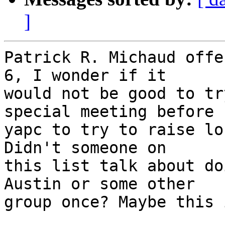
]
Patrick R. Michaud offe
6, I wonder if it

would not be good to tr
special meeting before

yapc to try to raise lo
Didn't someone on

this list talk about do
Austin or some other

group once? Maybe this 