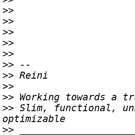
>>
>>
>>
>>
>>
>>
>>
>>
>>
>>
 Slim, functional, un
>>