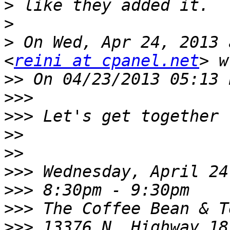
>
>
>
 On Wed, Apr 24, 2013 
<
reini at cpanel.net
>>
>>>
>>>
>>
>>
>>>
>>>
>>>
>>>