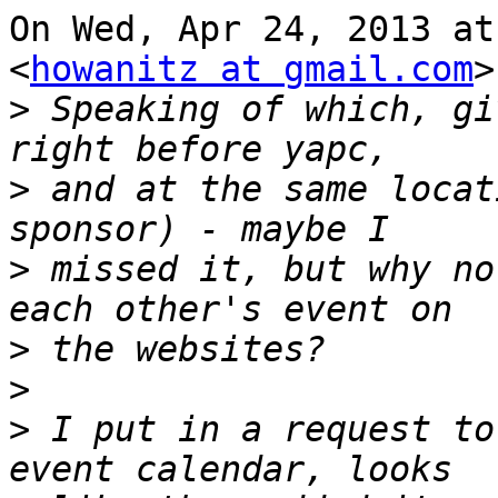
On Wed, Apr 24, 2013 at
<
howanitz at gmail.com
>
>
 Speaking of which, gi
>
 and at the same locat
>
 missed it, but why no
>
>
>
 I put in a request to