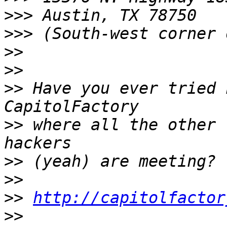
>>>
>>>
>>
>>
>>
 Have you ever tried 
>>
 where all the other 
>>
>>
>>
http://capitolfactor
>>