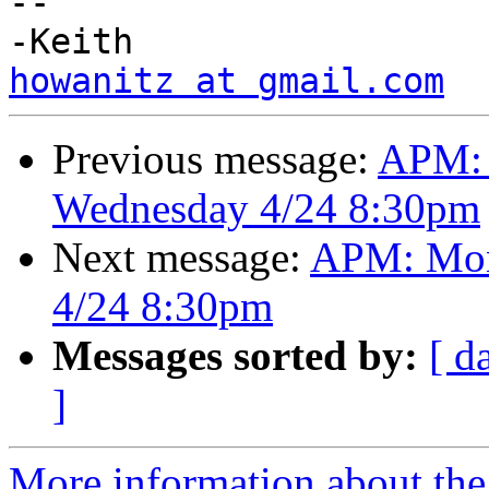
-- 

howanitz at gmail.com
Previous message:
APM: 
Wednesday 4/24 8:30pm
Next message:
APM: Mon
4/24 8:30pm
Messages sorted by:
[ d
]
More information about the 