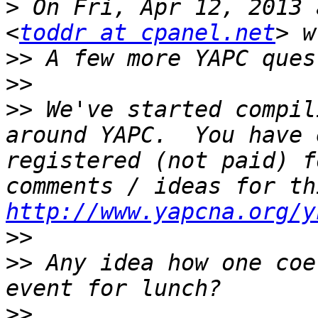
>
 On Fri, Apr 12, 2013 
<
toddr at cpanel.net
>>
>>
>>
 We've started compil
around YAPC.  You have 
registered (not paid) f
http://www.yapcna.org/y
>>
>>
 Any idea how one coe
>>