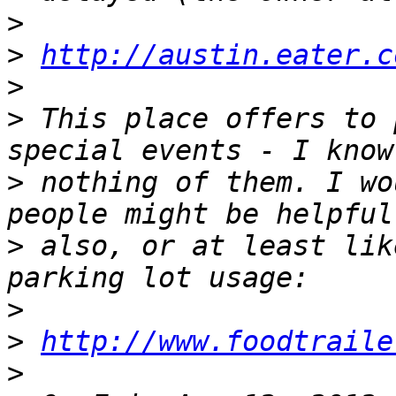
>
>
http://austin.eater.c
>
>
 This place offers to 
>
 nothing of them. I wo
>
 also, or at least lik
>
>
http://www.foodtraile
>