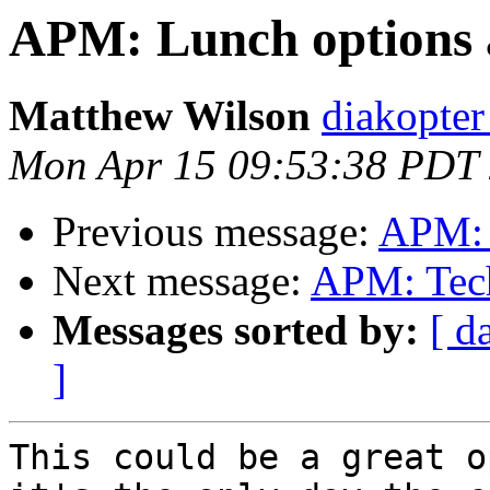
APM: Lunch options
Matthew Wilson
diakopter
Mon Apr 15 09:53:38 PDT
Previous message:
APM: 
Next message:
APM: Tech
Messages sorted by:
[ d
]
This could be a great o