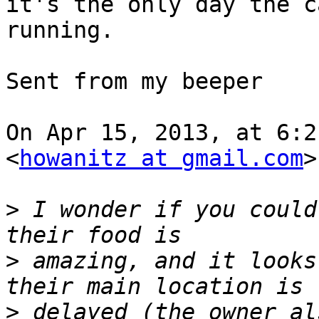
it's the only day the c
running. 

Sent from my beeper

On Apr 15, 2013, at 6:2
<
howanitz at gmail.com
>
>
 I wonder if you could
>
 amazing, and it looks
>