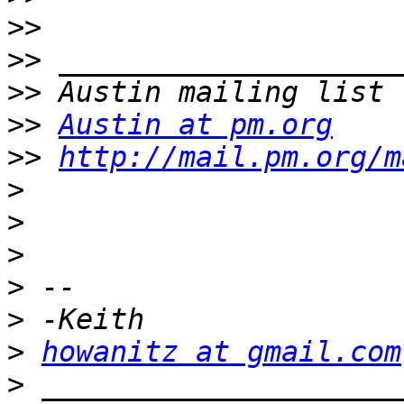
>>
>>
>>
>>
Austin at pm.org
>>
http://mail.pm.org/m
>
>
>
>
>
>
howanitz at gmail.com
>