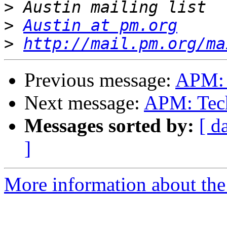
>
>
Austin at pm.org
>
http://mail.pm.org/ma
Previous message:
APM: 
Next message:
APM: Tech
Messages sorted by:
[ d
]
More information about the 