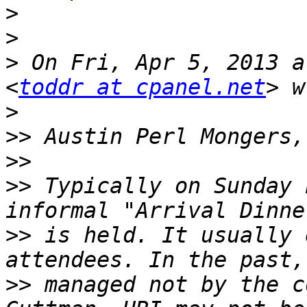
>
>
>
 On Fri, Apr 5, 2013 a
<
toddr at cpanel.net
>
>>
>>
>>
 Typically on Sunday 
>>
 is held. It usually 
>>
 managed not by the c