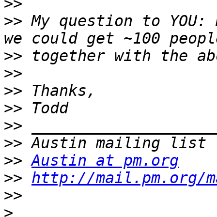
>>
>>
 My question to YOU: 
>>
>>
>>
>>
>>
>>
>>
Austin at pm.org
>>
http://mail.pm.org/m
>>
>