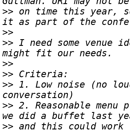
>>
 on time this year, s
>>
>>
 I need some venue id
>>
>>
>>
 1. Low noise (no lou
>>
 2. Reasonable menu p
>>