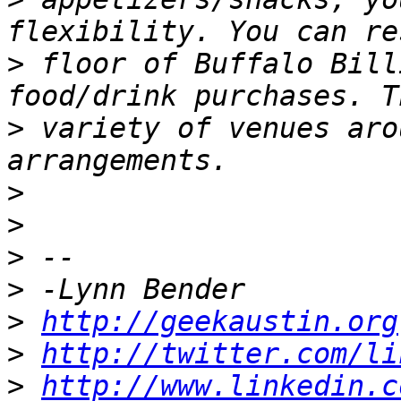
>
 floor of Buffalo Bill
>
 variety of venues aro
>
>
>
>
>
http://geekaustin.org
>
http://twitter.com/li
>
http://www.linkedin.c