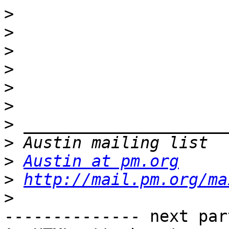
>
>
>
>
>
>
>
>
>
Austin at pm.org
>
http://mail.pm.org/ma
>
-------------- next par