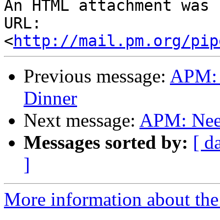
An HTML attachment was 
URL: 
<
http://mail.pm.org/pip
Previous message:
APM: 
Dinner
Next message:
APM: Need
Messages sorted by:
[ d
]
More information about the 