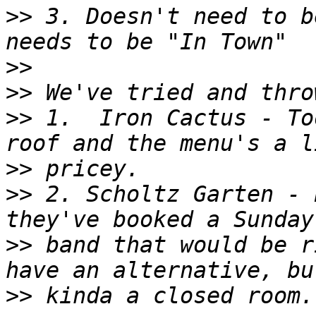
>>
 3. Doesn't need to b
>>
>>
>>
 1.  Iron Cactus - To
>>
>>
 2. Scholtz Garten - 
>>
 band that would be r
>>