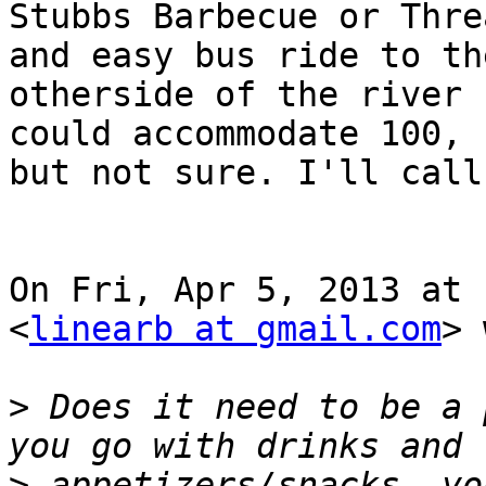
Stubbs Barbecue or Thre
and easy bus ride to the
otherside of the river 
could accommodate 100,

but not sure. I'll call
On Fri, Apr 5, 2013 at 
<
linearb at gmail.com
> 
>
 Does it need to be a 
>
 appetizers/snacks, yo