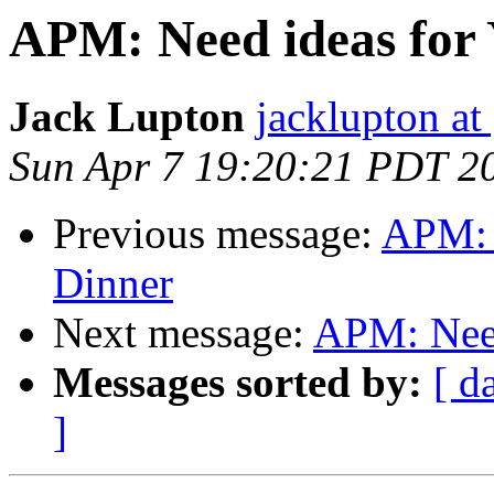
APM: Need ideas for
Jack Lupton
jacklupton at
Sun Apr 7 19:20:21 PDT 2
Previous message:
APM: 
Dinner
Next message:
APM: Need
Messages sorted by:
[ d
]