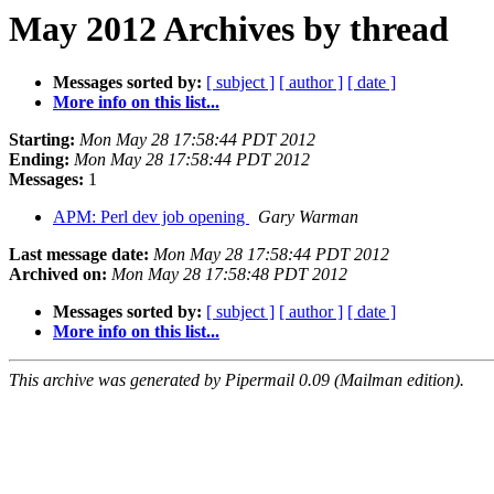
May 2012 Archives by thread
Messages sorted by:
[ subject ]
[ author ]
[ date ]
More info on this list...
Starting:
Mon May 28 17:58:44 PDT 2012
Ending:
Mon May 28 17:58:44 PDT 2012
Messages:
1
APM: Perl dev job opening
Gary Warman
Last message date:
Mon May 28 17:58:44 PDT 2012
Archived on:
Mon May 28 17:58:48 PDT 2012
Messages sorted by:
[ subject ]
[ author ]
[ date ]
More info on this list...
This archive was generated by Pipermail 0.09 (Mailman edition).