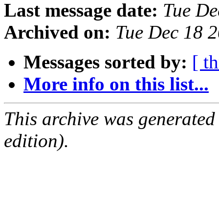
Last message date:
Tue De
Archived on:
Tue Dec 18 
Messages sorted by:
[ t
More info on this list...
This archive was generated
edition).