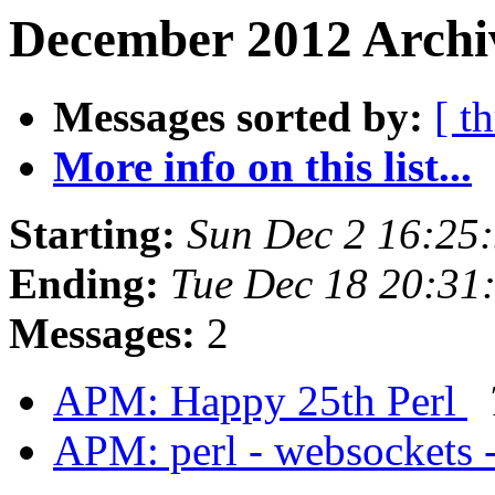
December 2012 Archi
Messages sorted by:
[ t
More info on this list...
Starting:
Sun Dec 2 16:25
Ending:
Tue Dec 18 20:31
Messages:
2
APM: Happy 25th Perl
APM: perl - websockets 