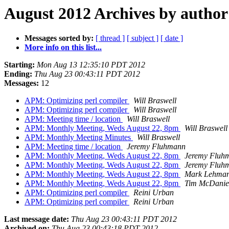
August 2012 Archives by author
Messages sorted by:
[ thread ]
[ subject ]
[ date ]
More info on this list...
Starting:
Mon Aug 13 12:35:10 PDT 2012
Ending:
Thu Aug 23 00:43:11 PDT 2012
Messages:
12
APM: Optimizing perl compiler
Will Braswell
APM: Optimizing perl compiler
Will Braswell
APM: Meeting time / location
Will Braswell
APM: Monthly Meeting, Weds August 22, 8pm
Will Braswell
APM: Monthly Meeting Minutes
Will Braswell
APM: Meeting time / location
Jeremy Fluhmann
APM: Monthly Meeting, Weds August 22, 8pm
Jeremy Fluh
APM: Monthly Meeting, Weds August 22, 8pm
Jeremy Fluh
APM: Monthly Meeting, Weds August 22, 8pm
Mark Lehma
APM: Monthly Meeting, Weds August 22, 8pm
Tim McDanie
APM: Optimizing perl compiler
Reini Urban
APM: Optimizing perl compiler
Reini Urban
Last message date:
Thu Aug 23 00:43:11 PDT 2012
Archived on:
Thu Aug 23 00:43:18 PDT 2012