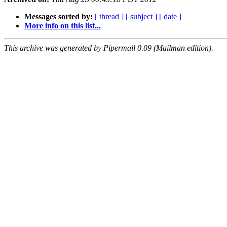
Messages sorted by:
[ thread ]
[ subject ]
[ date ]
More info on this list...
This archive was generated by Pipermail 0.09 (Mailman edition).