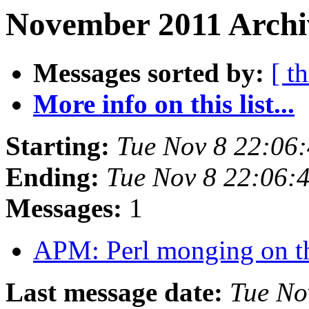
November 2011 Archi
Messages sorted by:
[ t
More info on this list...
Starting:
Tue Nov 8 22:06
Ending:
Tue Nov 8 22:06:
Messages:
1
APM: Perl monging on th
Last message date:
Tue No