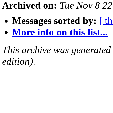
Archived on:
Tue Nov 8 2
Messages sorted by:
[ t
More info on this list...
This archive was generated
edition).