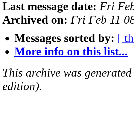
Last message date:
Fri Fe
Archived on:
Fri Feb 11 0
Messages sorted by:
[ t
More info on this list...
This archive was generated
edition).