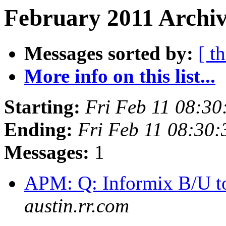
February 2011 Archiv
Messages sorted by:
[ t
More info on this list...
Starting:
Fri Feb 11 08:30
Ending:
Fri Feb 11 08:30
Messages:
1
APM: Q: Informix B/U t
austin.rr.com