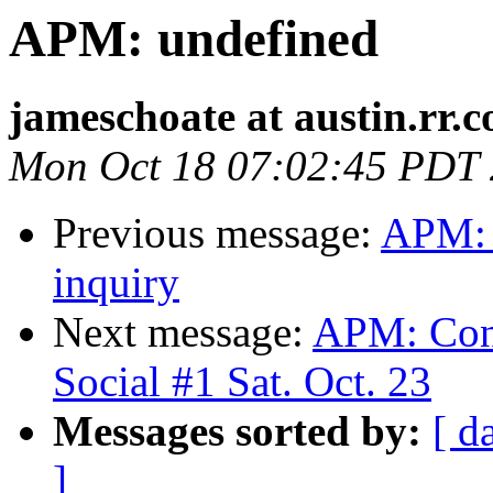
APM: undefined
jameschoate at austin.rr.
Mon Oct 18 07:02:45 PDT
Previous message:
APM: 
inquiry
Next message:
APM: Conf
Social #1 Sat. Oct. 23
Messages sorted by:
[ d
]