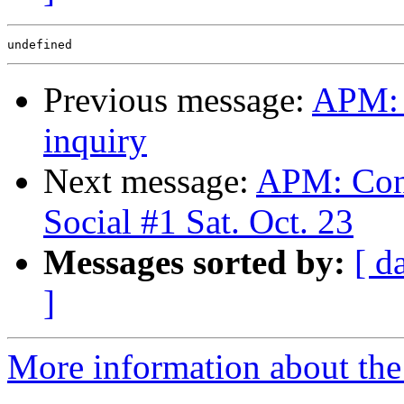
Previous message:
APM: 
inquiry
Next message:
APM: Conf
Social #1 Sat. Oct. 23
Messages sorted by:
[ d
]
More information about the 