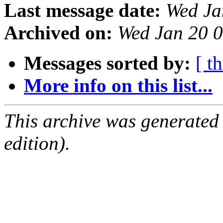
Last message date:
Wed Ja
Archived on:
Wed Jan 20 
Messages sorted by:
[ t
More info on this list...
This archive was generated
edition).