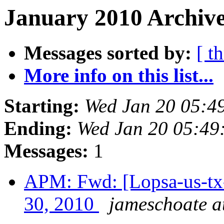
January 2010 Archive
Messages sorted by:
[ t
More info on this list...
Starting:
Wed Jan 20 05:4
Ending:
Wed Jan 20 05:49
Messages:
1
APM: Fwd: [Lopsa-us-tx-
30, 2010
jameschoate at