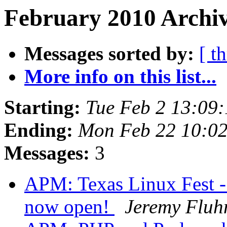
February 2010 Archiv
Messages sorted by:
[ t
More info on this list...
Starting:
Tue Feb 2 13:09
Ending:
Mon Feb 22 10:02
Messages:
3
APM: Texas Linux Fest - 
now open!
Jeremy Flu