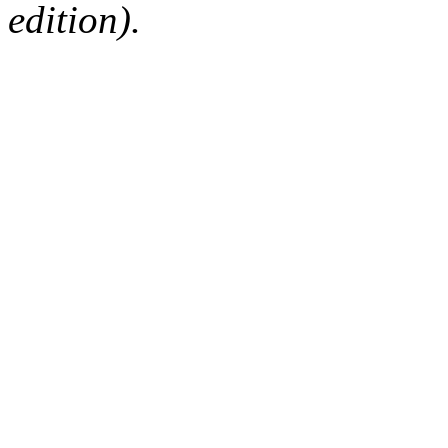
edition).