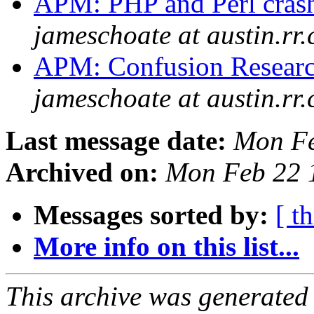
APM: PHP and Perl crashi
jameschoate at austin.rr
APM: Confusion Research
jameschoate at austin.rr
Last message date:
Mon Fe
Archived on:
Mon Feb 22 
Messages sorted by:
[ t
More info on this list...
This archive was generated