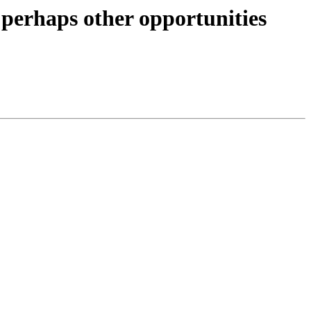
erhaps other opportunities