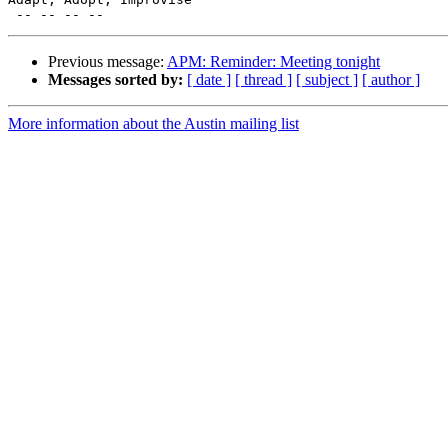
Previous message:
APM: Reminder: Meeting tonight
Messages sorted by:
[ date ]
[ thread ]
[ subject ]
[ author ]
More information about the Austin mailing list