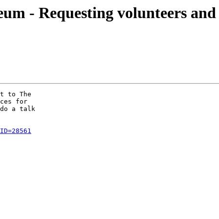
 - Requesting volunteers and p
t to The

ces for

do a talk

ID=28561