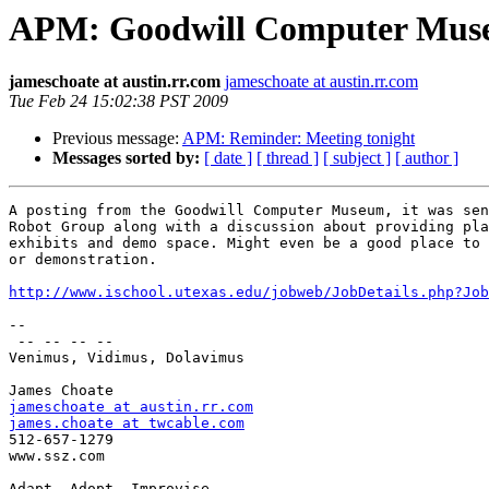
APM: Goodwill Computer Museum
jameschoate at austin.rr.com
jameschoate at austin.rr.com
Tue Feb 24 15:02:38 PST 2009
Previous message:
APM: Reminder: Meeting tonight
Messages sorted by:
[ date ]
[ thread ]
[ subject ]
[ author ]
A posting from the Goodwill Computer Museum, it was sen
Robot Group along with a discussion about providing pla
exhibits and demo space. Might even be a good place to 
or demonstration.

http://www.ischool.utexas.edu/jobweb/JobDetails.php?Job
--

 -- -- -- --

Venimus, Vidimus, Dolavimus

jameschoate at austin.rr.com
james.choate at twcable.com

512-657-1279

www.ssz.com

Adapt, Adopt, Improvise
