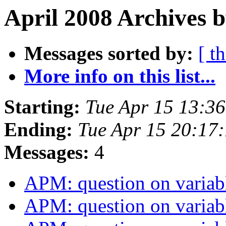
April 2008 Archives b
Messages sorted by:
[ t
More info on this list...
Starting:
Tue Apr 15 13:3
Ending:
Tue Apr 15 20:17
Messages:
4
APM: question on variab
APM: question on variab