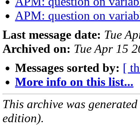
APM: question on variab
APM: question on variab
Last message date:
Tue Ap
Archived on:
Tue Apr 15 
Messages sorted by:
[ t
More info on this list...
This archive was generated
edition).