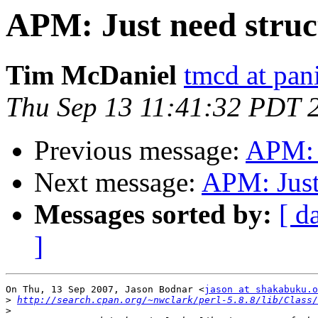
APM: Just need struc
Tim McDaniel
tmcd at pan
Thu Sep 13 11:41:32 PDT 
Previous message:
APM: J
Next message:
APM: Just
Messages sorted by:
[ d
]
On Thu, 13 Sep 2007, Jason Bodnar <
jason at shakabuku.o
>
http://search.cpan.org/~nwclark/perl-5.8.8/lib/Class/
>