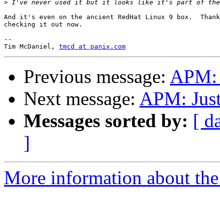
>
And it's even on the ancient RedHat Linux 9 box.  Thank
checking it out now.

-- 

Tim McDaniel, 
tmcd at panix.com
Previous message:
APM: J
Next message:
APM: Just
Messages sorted by:
[ d
]
More information about the 