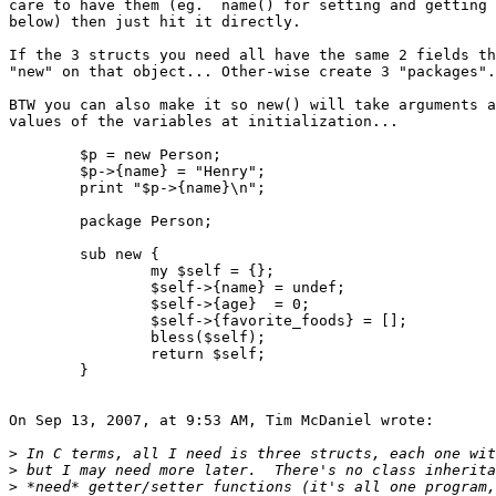
care to have them (eg.  name() for setting and getting 
below) then just hit it directly.

If the 3 structs you need all have the same 2 fields th
"new" on that object... Other-wise create 3 "packages".

BTW you can also make it so new() will take arguments a
values of the variables at initialization...

	$p = new Person;

	$p->{name} = "Henry";

	print "$p->{name}\n";

	package Person;

	sub new {

		my $self = {};

		$self->{name} = undef;

		$self->{age}  = 0;

		$self->{favorite_foods} = [];

		bless($self);

		return $self;

	}

On Sep 13, 2007, at 9:53 AM, Tim McDaniel wrote:

>
>
>