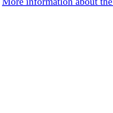
More information about the 