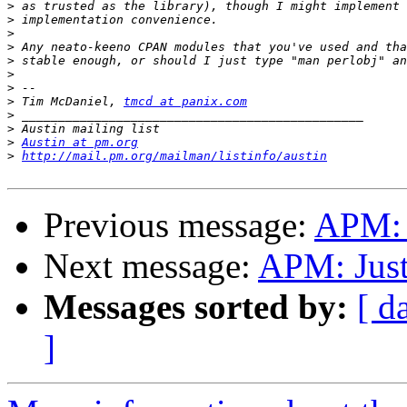
>
>
>
>
>
>
>
>
 Tim McDaniel, 
tmcd at panix.com
>
>
>
Austin at pm.org
>
http://mail.pm.org/mailman/listinfo/austin
Previous message:
APM: J
Next message:
APM: Just
Messages sorted by:
[ d
]