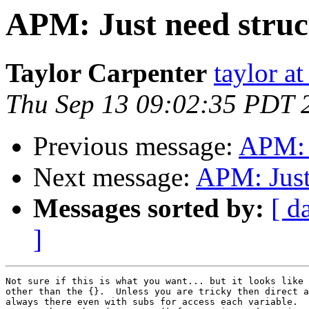
APM: Just need struc
Taylor Carpenter
taylor a
Thu Sep 13 09:02:35 PDT 
Previous message:
APM: J
Next message:
APM: Just
Messages sorted by:
[ d
]
Not sure if this is what you want... but it looks like 
other than the {}.  Unless you are tricky then direct a
always there even with subs for access each variable.  