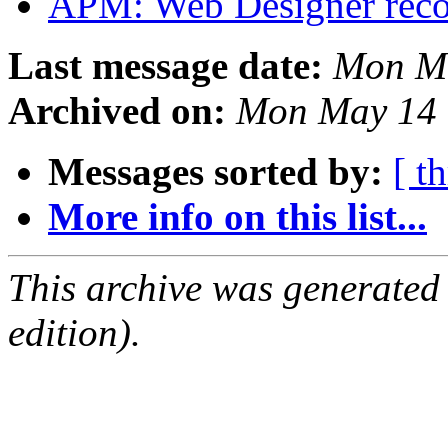
APM: Web Designer rec
Last message date:
Mon Ma
Archived on:
Mon May 14 
Messages sorted by:
[ t
More info on this list...
This archive was generated
edition).