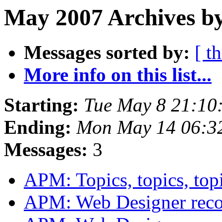
May 2007 Archives b
Messages sorted by:
[ t
More info on this list...
Starting:
Tue May 8 21:10
Ending:
Mon May 14 06:3
Messages:
3
APM: Topics, topics, top
APM: Web Designer rec