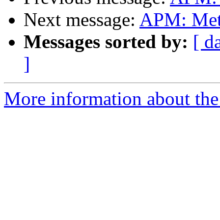
Next message:
APM: Meth
Messages sorted by:
[ d
]
More information about the 