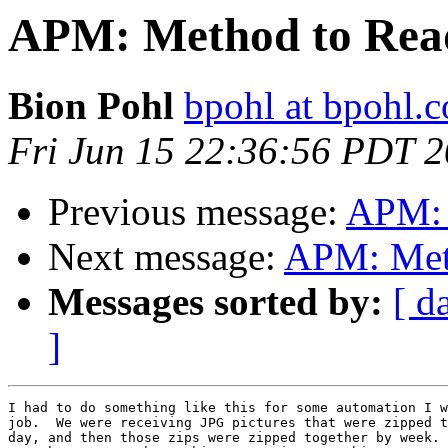
APM: Method to Read 
Bion Pohl
bpohl at bpohl.
Fri Jun 15 22:36:56 PDT 
Previous message:
APM: 
Next message:
APM: Meth
Messages sorted by:
[ d
]
I had to do something like this for some automation I w
job.  We were receiving JPG pictures that were zipped t
day, and then those zips were zipped together by week. 