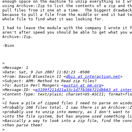
enough space on the machine to unzip everything so I wr
using Archive::Zip to list the contents of a zip and th
pull files from it one at a time.  The biggest drawback
because to pull a file from the middle or end it had to
whole file to find what it was looking for.

I had to leave the module with the company I wrote it f
aren't after speed you should be able to get what you w
Archive::Zip.

-Bion

>
>
>
>
From: David Bluestein II <
dbii at interaction.net
>
>
To: Austin Perl Mongers <
austin at pm.org
>
Message-ID: <
e3199f211d21a33c1d7fb386721dbb63 at inter
>
>
>
>
>
>
>
>
>