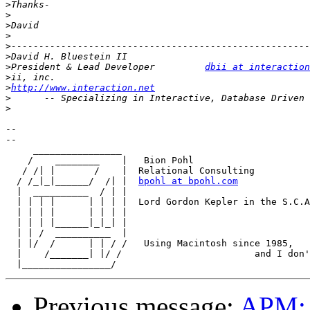
>
>
>
>
>
>
>
President & Lead Developer         
dbii at interaction
>
>
http://www.interaction.net
>
>
-- 

--

     ________________

    /    ________    |   Bion Pohl

   / /| |       /    |	Relational Consulting

  / /_|_|______/  /| |	
bpohl at bpohl.com
  |  __________  / | |

  | | | |      | | | |	Lord Gordon Kepler in the S.C.A.

  | | | |      | | | |

  | | | |______|_|_| |  

  | | /  __________  |

  | |/  /      | | / /   Using Macintosh since 1985,

  |    /_______| |/ /                        and I don'
Previous message:
APM: 