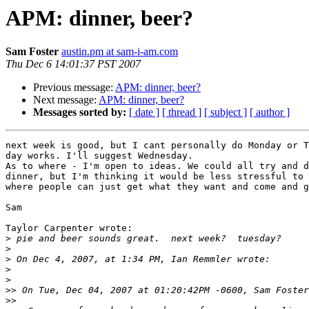
APM: dinner, beer?
Sam Foster
austin.pm at sam-i-am.com
Thu Dec 6 14:01:37 PST 2007
Previous message:
APM: dinner, beer?
Next message:
APM: dinner, beer?
Messages sorted by:
[ date ]
[ thread ]
[ subject ]
[ author ]
next week is good, but I cant personally do Monday or T
day works. I'll suggest Wednesday.

As to where - I'm open to ideas. We could all try and d
dinner, but I'm thinking it would be less stressful to 
where people can just get what they want and come and g
Sam

Taylor Carpenter wrote:

>
>
>
>
>
>>
>>