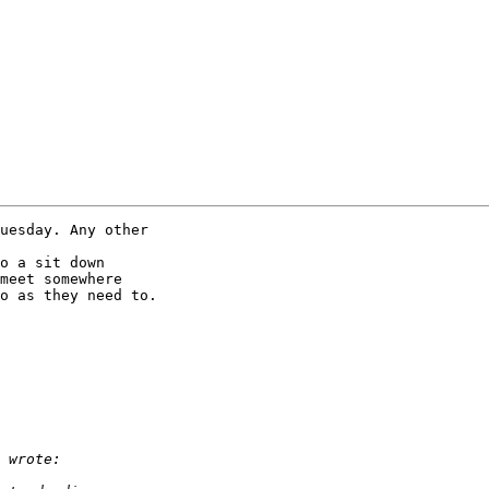
uesday. Any other 

o a sit down 

meet somewhere 

o as they need to.
