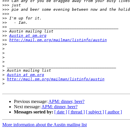
>>>
>>>
>>>
>>>
>>
>>
>>
>>
>>
Austin at pm.org
>>
http://mail.pm.org/mailman/listinfo/austin
>>
>
>
>
>
>
>
>
Austin at pm.org
>
http://mail.pm.org/mailman/listinfo/austin
>
Previous message:
APM: dinner, beer?
Next message:
APM: dinner, beer?
Messages sorted by:
[ date ]
[ thread ]
[ subject ]
[ author ]
More information about the Austin mailing list