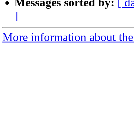
Messages sorted by:
[ d
]
More information about the 