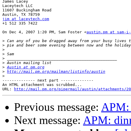
James Lacey

Laceytech LLC

11607 Buckingham Road

jim at laceytech.com

+1 512 335 7422

On Dec 4, 2007 1:20 PM, Sam Foster <
austin.pm at sam-i-
>
>
>
>
>
>
>
Austin at pm.org
>
http://mail.pm.org/mailman/listinfo/austin
>
-------------- next part --------------

An HTML attachment was scrubbed...

URL: 
http://mail.pm.org/pipermail/austin/attachments/20
Previous message:
APM: 
Next message:
APM: dinn