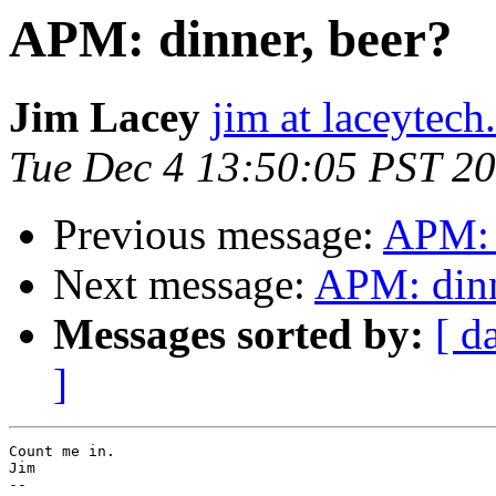
APM: dinner, beer?
Jim Lacey
jim at laceytec
Tue Dec 4 13:50:05 PST 2
Previous message:
APM: 
Next message:
APM: dinn
Messages sorted by:
[ d
]
Count me in.

Jim

-- 
