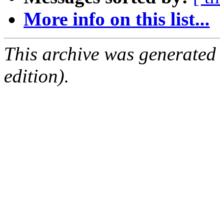
More info on this list...
This archive was generated
edition).