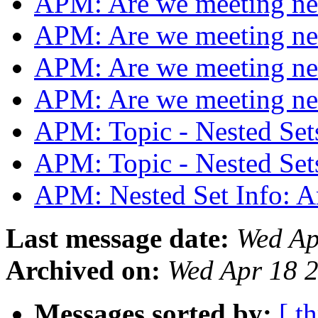
APM: Are we meeting n
APM: Are we meeting n
APM: Are we meeting n
APM: Are we meeting n
APM: Topic - Nested S
APM: Topic - Nested S
APM: Nested Set Info: A
Last message date:
Wed Ap
Archived on:
Wed Apr 18 
Messages sorted by:
[ t