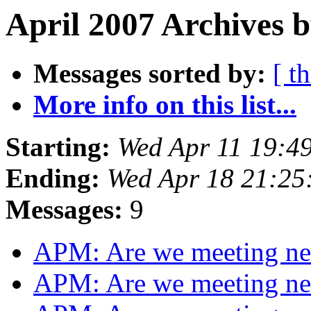
April 2007 Archives b
Messages sorted by:
[ t
More info on this list...
Starting:
Wed Apr 11 19:4
Ending:
Wed Apr 18 21:25
Messages:
9
APM: Are we meeting n
APM: Are we meeting n