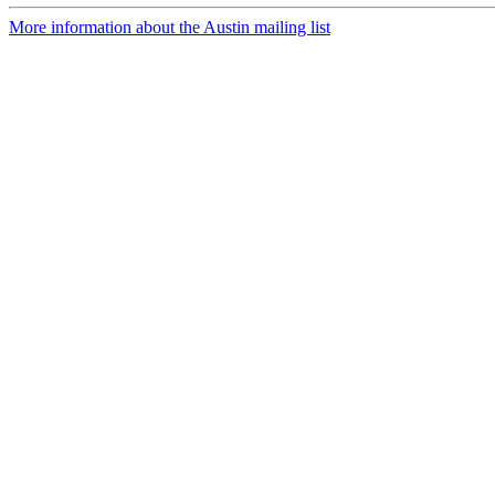
More information about the Austin mailing list