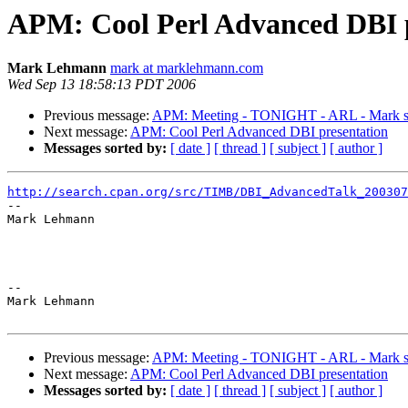
APM: Cool Perl Advanced DBI p
Mark Lehmann
mark at marklehmann.com
Wed Sep 13 18:58:13 PDT 2006
Previous message:
APM: Meeting - TONIGHT - ARL - Mark 
Next message:
APM: Cool Perl Advanced DBI presentation
Messages sorted by:
[ date ]
[ thread ]
[ subject ]
[ author ]
http://search.cpan.org/src/TIMB/DBI_AdvancedTalk_200307

-- 

Mark Lehmann

-- 

Mark Lehmann

Previous message:
APM: Meeting - TONIGHT - ARL - Mark 
Next message:
APM: Cool Perl Advanced DBI presentation
Messages sorted by:
[ date ]
[ thread ]
[ subject ]
[ author ]