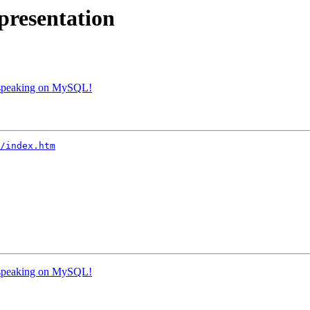
resentation
speaking on MySQL!
/index.htm
speaking on MySQL!