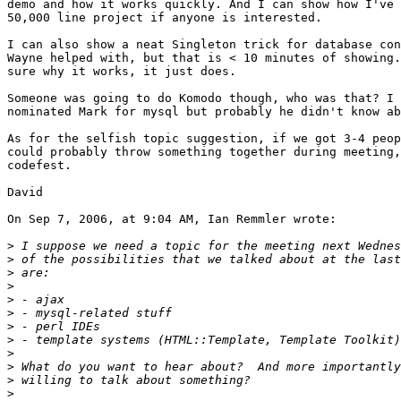
demo and how it works quickly. And I can show how I've 
50,000 line project if anyone is interested.

I can also show a neat Singleton trick for database con
Wayne helped with, but that is < 10 minutes of showing.
sure why it works, it just does.

Someone was going to do Komodo though, who was that? I 
nominated Mark for mysql but probably he didn't know ab
As for the selfish topic suggestion, if we got 3-4 peop
could probably throw something together during meeting,
codefest.

David

On Sep 7, 2006, at 9:04 AM, Ian Remmler wrote:

>
>
>
>
>
>
>
>
>
>
>
>