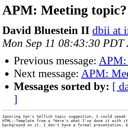
APM: Meeting topic?
David Bluestein II
dbii at 
Mon Sep 11 08:43:30 PDT
Previous message:
APM: 
Next message:
APM: Meet
Messages sorted by:
[ d
]
Ignoring Ian's Selfish topic suggestion, I could speak 
HTML::Template from a "Here's what I've done it with it
background on it. I don't have a formal presentation, b