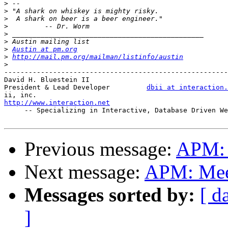
>
>
>
>
>
>
>
Austin at pm.org
>
http://mail.pm.org/mailman/listinfo/austin
>
-------------------------------------------------------
David H. Bluestein II

President & Lead Developer         
dbii at interaction.
http://www.interaction.net

     -- Specializing in Interactive, Database Driven We
Previous message:
APM: 
Next message:
APM: Meet
Messages sorted by:
[ d
]