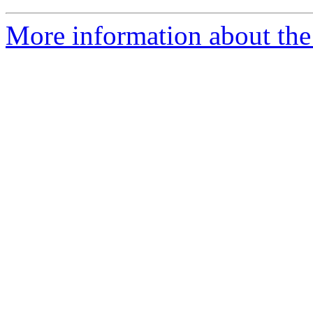
More information about the 