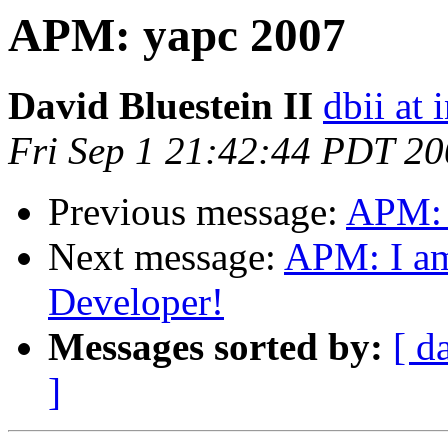
APM: yapc 2007
David Bluestein II
dbii at 
Fri Sep 1 21:42:44 PDT 2
Previous message:
APM: 
Next message:
APM: I am 
Developer!
Messages sorted by:
[ d
]