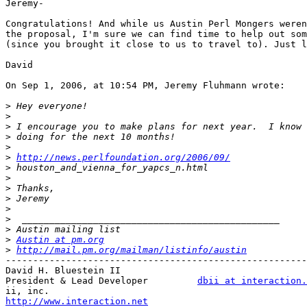
Jeremy-

Congratulations! And while us Austin Perl Mongers weren
the proposal, I'm sure we can find time to help out som
(since you brought it close to us to travel to). Just l
David

On Sep 1, 2006, at 10:54 PM, Jeremy Fluhmann wrote:

>
>
>
>
>
>
http://news.perlfoundation.org/2006/09/
>
>
>
>
>
>
>
>
Austin at pm.org
>
http://mail.pm.org/mailman/listinfo/austin
-------------------------------------------------------
David H. Bluestein II

President & Lead Developer         
dbii at interaction.
http://www.interaction.net