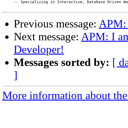

     -- Specializing in Interactive, Database Driven We
Previous message:
APM: 
Next message:
APM: I am 
Developer!
Messages sorted by:
[ d
]
More information about the 