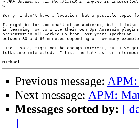
>
>
Sorry, I don't have a location, but a possible topic fo
It might be for too small of an audience, but if folks 
in learning how to write their own SpamAssassin plugins
presentation all worked up from last years ApacheCon.  
between 30 and 60 minutes depending on how many example
Like I said, might not be enough interest, but I've got
folks are interested.  I list the talk as for intermedi
Previous message:
APM: 
Next message:
APM: Mar
Messages sorted by:
[ d
]