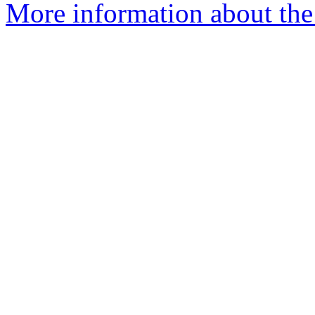
More information about the 