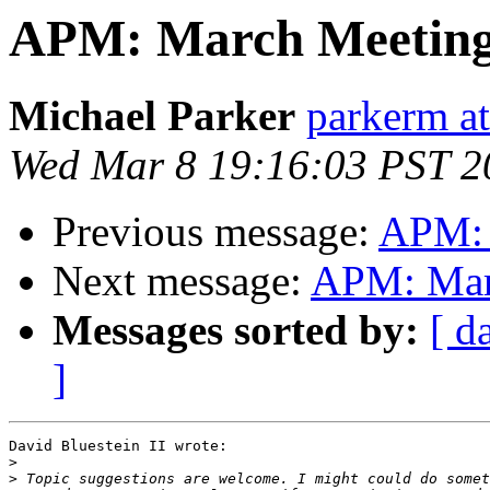
APM: March Meeting
Michael Parker
parkerm a
Wed Mar 8 19:16:03 PST 2
Previous message:
APM: 
Next message:
APM: Mar
Messages sorted by:
[ d
]
David Bluestein II wrote:

>
>