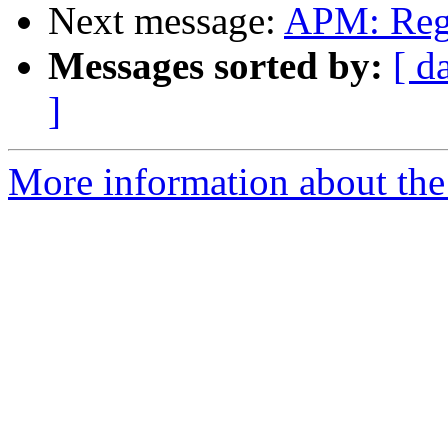
Next message:
APM: Reg
Messages sorted by:
[ d
]
More information about the 