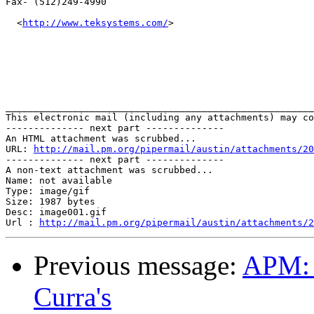
Fax- (512)249-4990

  <
http://www.teksystems.com/
>   

_______________________________________________________
This electronic mail (including any attachments) may co
-------------- next part --------------

An HTML attachment was scrubbed...

URL: 
http://mail.pm.org/pipermail/austin/attachments/20
-------------- next part --------------

A non-text attachment was scrubbed...

Name: not available

Type: image/gif

Size: 1987 bytes

Desc: image001.gif

Url : 
http://mail.pm.org/pipermail/austin/attachments/2
Previous message:
APM: 
Curra's