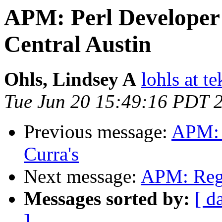
APM: Perl Developer P
Central Austin
Ohls, Lindsey A
lohls at t
Tue Jun 20 15:49:16 PDT 
Previous message:
APM: 
Curra's
Next message:
APM: Reg
Messages sorted by:
[ d
]