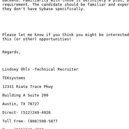
backend. Familiarity with those is definitely a plus, b
requirement. The candidate should be familiar and exper
they don't have Sybase specifically.

Please let me know if you think you might be interested
this (or other) opportunities!

Regards,

Lindsey Ohls -Technical Recruiter

TEKsystems

12331 Riata Trace Pkwy

Building A Suite 200

Austin, TX 78727 

Direct- (512)249-4926

Toll Free- (888)598-5877 
