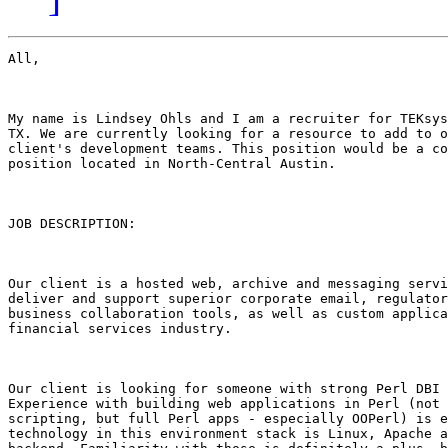
All,

My name is Lindsey Ohls and I am a recruiter for TEKsys
TX. We are currently looking for a resource to add to o
client's development teams. This position would be a co
position located in North-Central Austin.

JOB DESCRIPTION:

Our client is a hosted web, archive and messaging servi
deliver and support superior corporate email, regulator
business collaboration tools, as well as custom applica
financial services industry. 

Our client is looking for someone with strong Perl DBI 
Experience with building web applications in Perl (not 
scripting, but full Perl apps - especially OOPerl) is e
technology in this environment stack is Linux, Apache a