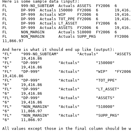
Here is some sample data (input):

FL	999-NO_SUBTEAM	Actuals	ASSETS	FY2006	6	19,416.86

FL	DP-999	Actuals	150000	FY2006	6	19,416.86

FL	DP-999	Actuals	WIP	FY2006	6	19,416.86

FL	DP-999	Actuals	TOT_PPE	FY2006	6	19,416.86

FL	DP-999	Actuals	LT_ASSET	FY2006	6	19,416.86

FL	DP-999	Actuals	ASSETS	FY2006	6	19,416.86

FL	NON_MARGIN	Actuals	510000	FY2006	6	11,866.97

FL	NON_MARGIN	Actuals	SUPP_PKG	FY2006	6

11,866.97

And here is what it should end up like (output):

"FL"	"999-NO_SUBTEAM"	"Actuals"	"ASSETS"	"FY2006"

"6"	19,416.86

"FL"	"DP-999"	"Actuals"	"150000"	"FY2006"

"6"	19,416.86

"FL"	"DP-999"	"Actuals"	"WIP"	"FY2006"	"6"

19,416.86

"FL"	"DP-999"	"Actuals"	"TOT_PPE"	"FY2006"

"6"	19,416.86

"FL"	"DP-999"	"Actuals"	"LT_ASSET"	"FY2006"

"6"	19,416.86

"FL"	"DP-999"	"Actuals"	"ASSETS"	"FY2006"

"6"	19,416.86

"FL"	"NON_MARGIN"	"Actuals"	"510000"	"FY2006"

"6"	11,866.97

"FL"	"NON_MARGIN"	"Actuals"	"SUPP_PKG"	"FY2006"

"6"	11,866.97

All values except those in the final column should be w