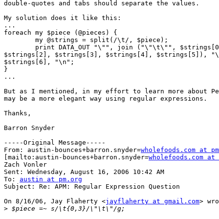
double-quotes and tabs should separate the values.

My solution does it like this:

...

foreach my $piece (@pieces) {

   	my @strings = split(/\t/, $piece);

   	print DATA_OUT "\"", join ("\"\t\"", $strings[0], $strings[1],

$strings[2], $strings[3], $strings[4], $strings[5]), "\
$strings[6], "\n";

}

...

But as I mentioned, in my effort to learn more about Pe
may be a more elegant way using regular expressions.

Thanks,

Barron Snyder

-----Original Message-----

From: austin-bounces+barron.snyder=
wholefoods.com at pm
[mailto:austin-bounces+barron.snyder=
wholefoods.com at 
Zach Vonler

Sent: Wednesday, August 16, 2006 10:42 AM

To: 
austin at pm.org
Subject: Re: APM: Regular Expression Question

On 8/16/06, Jay Flaherty <
jayflaherty at gmail.com
> wro
>