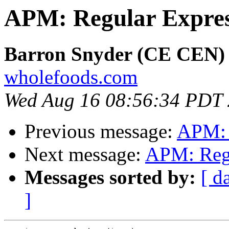
APM: Regular Expres
Barron Snyder (CE CEN)
wholefoods.com
Wed Aug 16 08:56:34 PDT
Previous message:
APM: 
Next message:
APM: Regu
Messages sorted by:
[ d
]