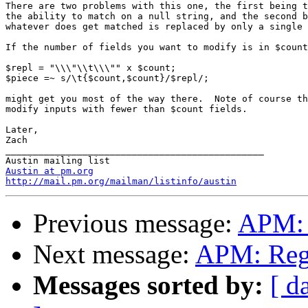
There are two problems with this one, the first being t
the ability to match on a null string, and the second b
whatever does get matched is replaced by only a single 
If the number of fields you want to modify is in $count
$repl = "\\\"\\t\\\"" x $count;

$piece =~ s/\t{$count,$count}/$repl/;

might get you most of the way there.  Note of course th
modify inputs with fewer than $count fields.

Later,

Zach

_______________________________________________

Austin at pm.org
http://mail.pm.org/mailman/listinfo/austin
Previous message:
APM: 
Next message:
APM: Regu
Messages sorted by:
[ d