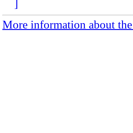
]
More information about the 