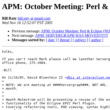
APM: October Meeting: Per
Bill Raty
bill.raty at gmail.com
Wed Nov 16 12:52:07 PST 2005
Previous message:
APM: October Meeting: Perl & Eclip
Next message:
APM: SERVERGRAPH HAS MOVED!!!!!!!
Messages sorted by:
[ date ]
[ thread ]
[ subject ]
[ author ]
Folks,

If you can't reach Mark please call me (another Serverg
office phone, 275-3984.

-Bill

On 11/16/05, David Bluestein II <
dbii at interaction.ne
>
>
>
>
>
>
>
>