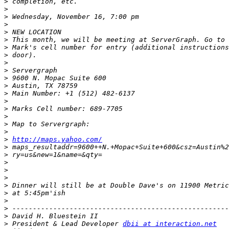
>
>
>
>
>
>
>
>
>
>
>
>
>
>
>
>
>
>
>
http://maps.yahoo.com/
>
>
>
>
>
>
>
>
>
>
>
 President & Lead Developer 
dbii at interaction.net