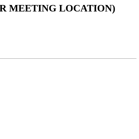
ULAR MEETING LOCATION)