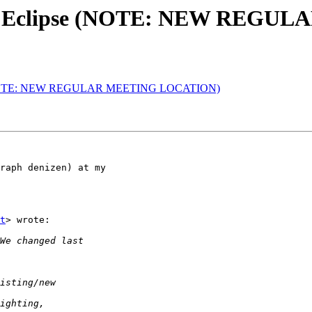
l & Eclipse (NOTE: NEW REG
se (NOTE: NEW REGULAR MEETING LOCATION)
raph denizen) at my

t
> wrote:
