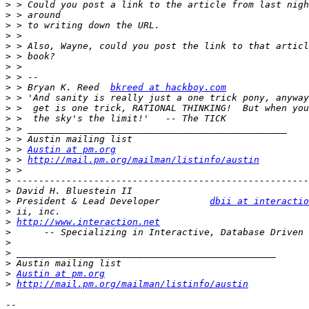
>
>
>
>
>
>
>
>
>
 > Bryan K. Reed  
bkreed at hackboy.com
>
>
>
>
>
>
 > 
Austin at pm.org
>
 > 
http://mail.pm.org/mailman/listinfo/austin
>
>
>
>
 President & Lead Developer         
dbii at interactio
>
>
http://www.interaction.net
>
>
>
>
>
Austin at pm.org
>
http://mail.pm.org/mailman/listinfo/austin
-- 
