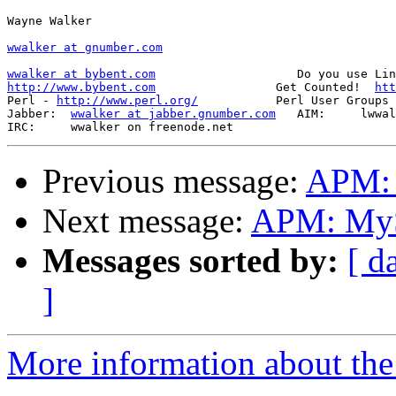
Wayne Walker

wwalker at gnumber.com
wwalker at bybent.com
http://www.bybent.com
                 Get Counted!  
htt
Perl - 
http://www.perl.org/
           Perl User Groups 
Jabber:  
wwalker at jabber.gnumber.com
   AIM:     lwwal
Previous message:
APM: E
Next message:
APM: MyS
Messages sorted by:
[ d
]
More information about the 