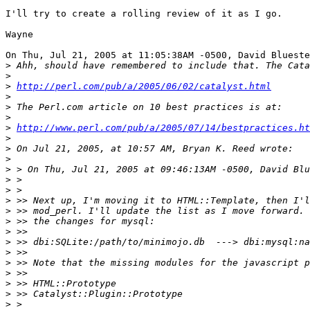
I'll try to create a rolling review of it as I go.

Wayne

On Thu, Jul 21, 2005 at 11:05:38AM -0500, David Blueste
>
>
>
http://perl.com/pub/a/2005/06/02/catalyst.html
>
>
>
>
http://www.perl.com/pub/a/2005/07/14/bestpractices.ht
>
>
>
>
>
>
>
>
>
>
>
>
>
>
>
>
>