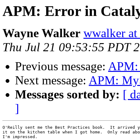
APM: Error in Cataly
Wayne Walker
wwalker at
Thu Jul 21 09:53:55 PDT 
Previous message:
APM: E
Next message:
APM: MyS
Messages sorted by:
[ d
]
O'Reilly sent me the Best Practices book.  It arrived y
it on the kitchen table when I got home.  Only read abo
I'm impressed.
