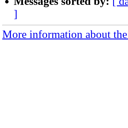
Messages sorted by:
[ d
]
More information about the 