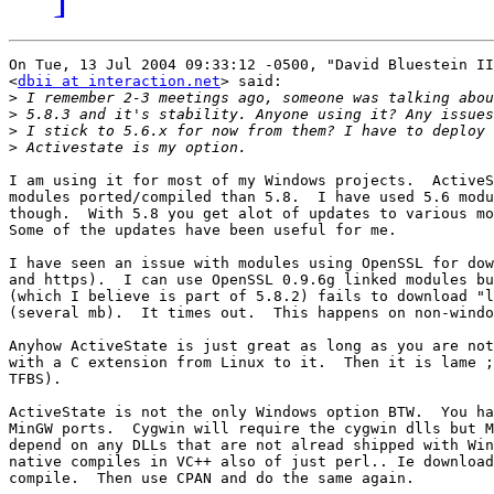
On Tue, 13 Jul 2004 09:33:12 -0500, "David Bluestein II
<
dbii at interaction.net
> said:

>
>
>
>
I am using it for most of my Windows projects.  ActiveS
modules ported/compiled than 5.8.  I have used 5.6 modu
though.  With 5.8 you get alot of updates to various mo
Some of the updates have been useful for me.

I have seen an issue with modules using OpenSSL for dow
and https).  I can use OpenSSL 0.9.6g linked modules bu
(which I believe is part of 5.8.2) fails to download "l
(several mb).  It times out.  This happens on non-windo
Anyhow ActiveState is just great as long as you are not
with a C extension from Linux to it.  Then it is lame ;
TFBS).

ActiveState is not the only Windows option BTW.  You ha
MinGW ports.  Cygwin will require the cygwin dlls but M
depend on any DLLs that are not alread shipped with Win
native compiles in VC++ also of just perl.. Ie download
compile.  Then use CPAN and do the same again.
