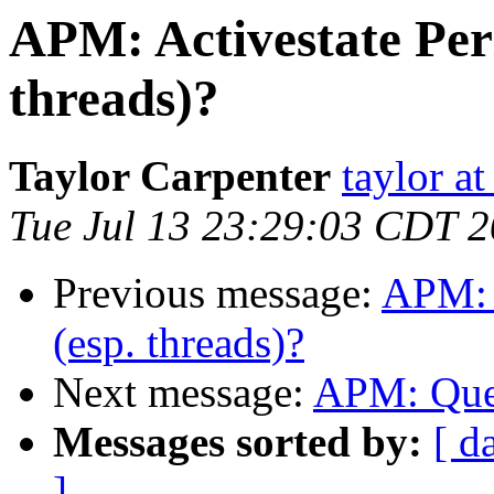
APM: Activestate Perl 
threads)?
Taylor Carpenter
taylor a
Tue Jul 13 23:29:03 CDT 
Previous message:
APM: A
(esp. threads)?
Next message:
APM: Ques
Messages sorted by:
[ d
]