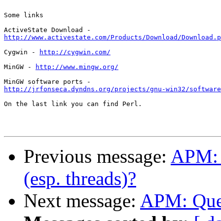
Some links

http://www.activestate.com/Products/Download/Download.p
Cygwin - 
http://cygwin.com/
MinGW - 
http://www.mingw.org/
http://jrfonseca.dyndns.org/projects/gnu-win32/software
On the last link you can find Perl.

Previous message:
APM: A
(esp. threads)?
Next message:
APM: Ques