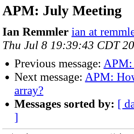
APM: July Meeting
Ian Remmler
ian at remmle
Thu Jul 8 19:39:43 CDT 2
Previous message:
APM: 
Next message:
APM: How
array?
Messages sorted by:
[ d
]