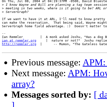
On Thu, Jul 08, 2004 at 04:19:37PM -0500, David Blueste
>
>
>
If we want to have it at ARL, I'll need to know pretty 
can make the reservation.  That being said, Wayne might
ServerGraph home field advantage. :)  Doesn't matter to
-- 

ian at remmler.org
http://remmler.org
  |      -- Mumon, "The Gateless Gate
Previous message:
APM: 
Next message:
APM: How
array?
Messages sorted by:
[ d
]