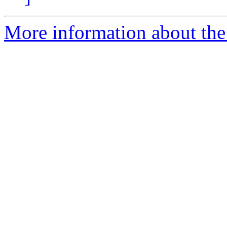
More information about the 