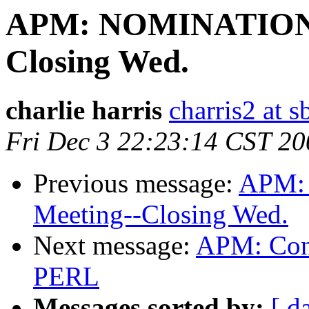
APM: NOMINATIONS:
Closing Wed.
charlie harris
charris2 at s
Fri Dec 3 22:23:14 CST 20
Previous message:
APM:
Meeting--Closing Wed.
Next message:
APM: Cont
PERL
Messages sorted by:
[ d