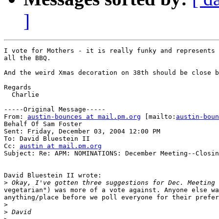
]
I vote for Mothers - it is really funky and represents 
all the BBQ.

And the weird Xmas decoration on 38th should be close b
Regards

  Charlie

-----Original Message-----

From: 
austin-bounces at mail.pm.org
 [mailto:
austin-boun
Behalf Of Sam Foster

Sent: Friday, December 03, 2004 12:00 PM

To: David Bluestein II

Cc: 
austin at mail.pm.org
Subject: Re: APM: NOMINATIONS: December Meeting--Closin
David Bluestein II wrote:

>
vegetarian") was more of a vote against. Anyone else wa
anything/place before we poll everyone for their prefer
>
>