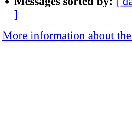
Messages sorted by:
[ d
]
More information about the 