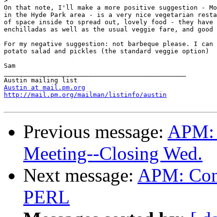
>
On that note, I'll make a more positive suggestion - Mo
in the Hyde Park area - is a very nice vegetarian resta
of space inside to spread out, lovely food - they have 
enchilladas as well as the usual veggie fare, and good 
For my negative suggestion: not barbeque please. I can 
potato salad and pickles (the standard veggie option)

Sam

_______________________________________________

Austin at mail.pm.org
http://mail.pm.org/mailman/listinfo/austin
Previous message:
APM:
Meeting--Closing Wed.
Next message:
APM: Cont
PERL