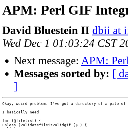
APM: Perl GIF Integ
David Bluestein II
dbii at 
Wed Dec 1 01:03:24 CST 2
Next message:
APM: Perl
Messages sorted by:
[ d
]
Okay, weird problem. I've got a directory of a pile of 
I basically need:

for (@filelist) {

unless (validatefileisvalidgif ($_) {
