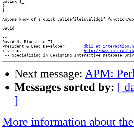
unlink $_;

}

}

Anyone know of a quick validefileisvalidgif function/mo
David

-- 

David H. Bluestein II

President & Lead Developer        
dbii at interaction.n
ii, inc.                          
http://www.interactio
Next message:
APM: Perl
Messages sorted by:
[ d
]
More information about the 