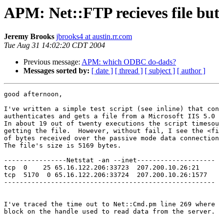
APM: Net::FTP recieves file but 
Jeremy Brooks
jbrooks4 at austin.rr.com
Tue Aug 31 14:02:20 CDT 2004
Previous message:
APM: which ODBC do-dads?
Messages sorted by:
[ date ]
[ thread ]
[ subject ]
[ author ]
good afternoon,

I've written a simple test script (see inline) that con
authenticates and gets a file from a Microsoft IIS 5.0 
In about 19 out of twenty executions the script timesou
getting the file.  However, without fail, I see the <fi
of bytes received over the passive mode data connection
The file's size is 5169 bytes.

----------------Netstat -an --inet--------------------

tcp  0    25 65.16.122.206:33723  207.200.10.26:21     
tcp  5170  0 65.16.122.206:33724  207.200.10.26:1577   
------------------------------------------------------

I've traced the time out to Net::Cmd.pm line 269 where 
block on the handle used to read data from the server. 