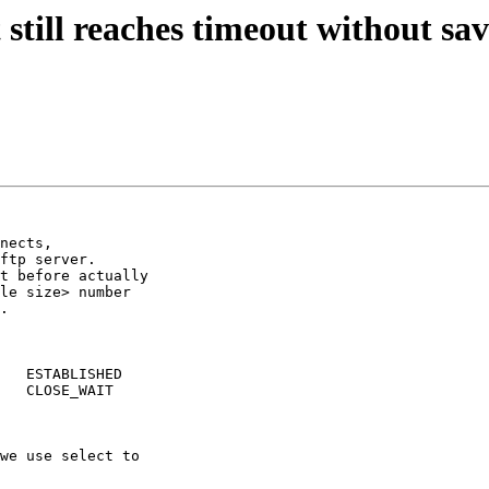
still reaches timeout without sa
nects,

ftp server.

t before actually

le size> number

.

   ESTABLISHED

   CLOSE_WAIT

we use select to

 
