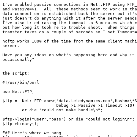
I've enabled passive connections in Net::FTP using FTP_
and Passive=>1.  All  these methods seem to work in tha
data connection is established back the server but it's
just doesn't do anything with it after the server sends
I've also tried rasing the timeout to 6 minutes which c
but how long it took me to trouble shoot.  When things 
transfer takes on a couple of seconds so I set Timeout=
ncftp works 100% of the time from the same client machi
server.  

Have you any ideas on what's happening here and why it 
occasionally?

the script:

-----------------------------------------------

#!/usr/bin/perl

use Net::FTP;

$ftp =  Net::FTP->new("data.teledynamics.com",Hash=>\*S
                      Debug=>1,Passive=>1,Timeout=>10)

        or die "could not make handle\n";

$ftp->login("user","pass") or die "could not login\n";

$ftp->binary();

### Here's where we hang
