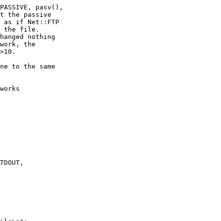
PASSIVE, pasv(),

t the passive

 as if Net::FTP

 the file.

hanged nothing

work, the

>10.

ne to the same

works

TDOUT,
