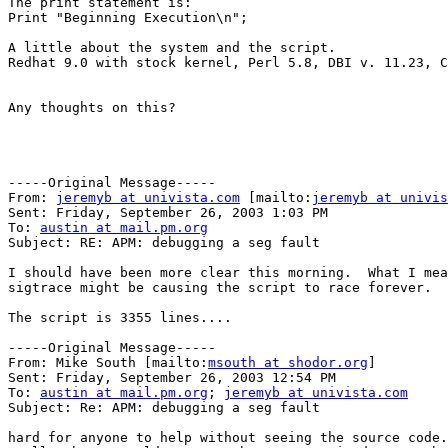
The print statement is:

Print "Beginning Execution\n";

A little about the system and the script.

Redhat 9.0 with stock kernel, Perl 5.8, DBI v. 11.23, C
Any thoughts on this?

-----Original Message-----

From: 
jeremyb at univista.com
 [mailto:
jeremyb at univis
Sent: Friday, September 26, 2003 1:03 PM

To: 
austin at mail.pm.org
Subject: RE: APM: debugging a seg fault

I should have been more clear this morning.  What I mea
sigtrace might be causing the script to race forever.

The script is 3355 lines.... 

-----Original Message-----

From: Mike South [mailto:
msouth at shodor.org
] 

Sent: Friday, September 26, 2003 12:54 PM

To: 
austin at mail.pm.org
; 
jeremyb at univista.com
Subject: Re: APM: debugging a seg fault

hard for anyone to help without seeing the source code.