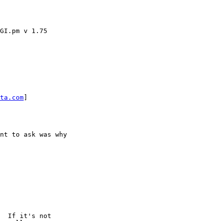
GI.pm v 1.75

ta.com
] 

nt to ask was why

  If it's not
