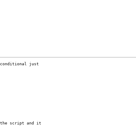
conditional just

the script and it
