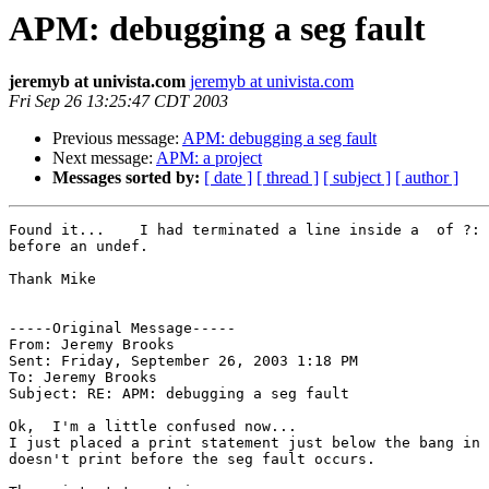
APM: debugging a seg fault
jeremyb at univista.com
jeremyb at univista.com
Fri Sep 26 13:25:47 CDT 2003
Previous message:
APM: debugging a seg fault
Next message:
APM: a project
Messages sorted by:
[ date ]
[ thread ]
[ subject ]
[ author ]
Found it...    I had terminated a line inside a  of ?: 
before an undef. 

Thank Mike

-----Original Message-----

From: Jeremy Brooks 

Sent: Friday, September 26, 2003 1:18 PM

To: Jeremy Brooks

Subject: RE: APM: debugging a seg fault

Ok,  I'm a little confused now...

I just placed a print statement just below the bang in 
doesn't print before the seg fault occurs.  
