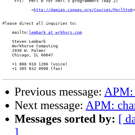
     Fri:  Perl 6 for Perl 5 programmers (day 2)

	    <
http://damian.conway.org/Courses/Perl5to6
>

Please direct all inquiries to:

    mailto:
lembark at wrkhors.com
    Steven Lembark

    Workhorse Computing

    2930 W. Palmer

    Chicago, IL 60647

    +1 888 910 1206 (voice)

    +1 305 832 0998 (fax)

Previous message:
APM: 
Next message:
APM: chang
Messages sorted by:
[ d
]