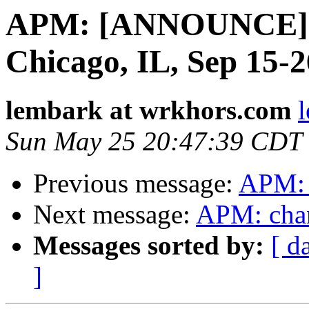
APM: [ANNOUNCE] 
Chicago, IL, Sep 15-
lembark at wrkhors.com
Sun May 25 20:47:39 CDT
Previous message:
APM: 
Next message:
APM: chang
Messages sorted by:
[ d
]