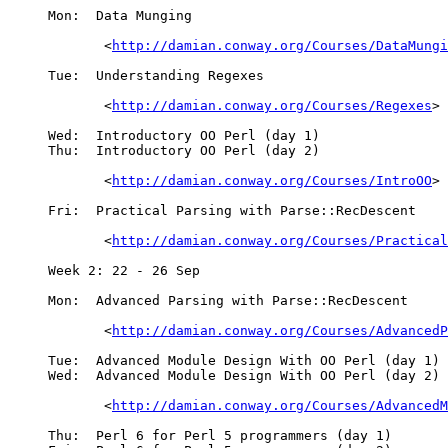
     Mon:  Data Munging

	    <
http://damian.conway.org/Courses/DataMungi
     Tue:  Understanding Regexes

	    <
http://damian.conway.org/Courses/Regexes
>

     Wed:  Introductory OO Perl (day 1)

     Thu:  Introductory OO Perl (day 2)

	    <
http://damian.conway.org/Courses/IntroOO
>

     Fri:  Practical Parsing with Parse::RecDescent

	    <
http://damian.conway.org/Courses/Practical
     Week 2: 22 - 26 Sep

     Mon:  Advanced Parsing with Parse::RecDescent

	    <
http://damian.conway.org/Courses/AdvancedP
     Tue:  Advanced Module Design With OO Perl (day 1)

     Wed:  Advanced Module Design With OO Perl (day 2)

	    <
http://damian.conway.org/Courses/AdvancedM
     Thu:  Perl 6 for Perl 5 programmers (day 1)
