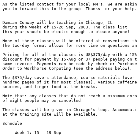
As the listed contact for your local PM's, we are askin
you to forward this to the group. Thanks for your help.

Damian Conway will be teaching in Chicago, IL

during the weeks of 15-26 Sep, 2003. The class list

this year should be electic enough to please anyone!

None of these classes will be offered at conventions th
The two-day format allows for more time on questions an
Pricing for all of the classes is US$375/day with a 15%

discount for payment by 15-Aug or 3+ people paying on t
same invoice. Payments can be made by check or Purchase

Order to Workhorse Computing (see the address below).

The $375/day covers attendance, course materials (over 
hundred pages of it for most classes), various caffeine

sources, and finger food at the breaks.

Note that: any classes that do not reach a minimum enro
of eight people may be cancelled.

The classes will be given in Chicago's loop. Accomodati
at the training site will be available.

Schedule

     Week 1: 15 - 19 Sep
