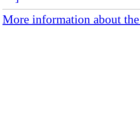
More information about the 