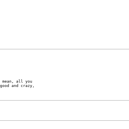
 mean, all you 

good and crazy, 

       
