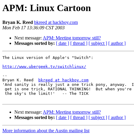
APM: Linux Cartoon
Bryan K. Reed
bkreed at hackboy.com
Mon Feb 17 13:36:09 CST 2003
Next message:
APM: Meeting tomorrow still?
Messages sorted by:
[ date ]
[ thread ]
[ subject ]
[ author ]
The Linux version of Apple's "Switch":

http://www.ubergeek.tv/switchlinux/
-- 

Bryan K. Reed  
bkreed at hackboy.com
'And sanity is really just a one trick pony, anyway.  I
 get is one trick, RATIONAL THINKING!  But when you're 
 the sky's the limit!'   -- The TICK                   
Next message:
APM: Meeting tomorrow still?
Messages sorted by:
[ date ]
[ thread ]
[ subject ]
[ author ]
More information about the Austin mailing list