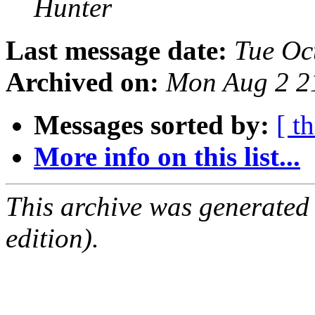
Hunter
Last message date:
Tue Oc
Archived on:
Mon Aug 2 2
Messages sorted by:
[ t
More info on this list...
This archive was generated
edition).