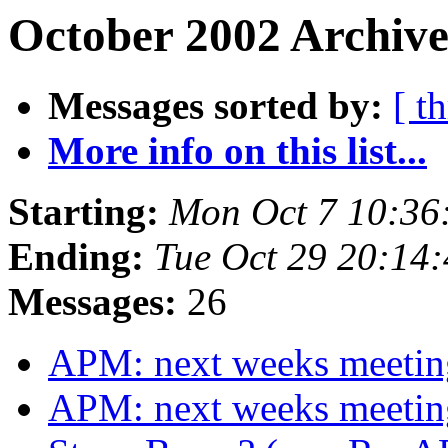
October 2002 Archive
Messages sorted by:
[ t
More info on this list...
Starting:
Mon Oct 7 10:36
Ending:
Tue Oct 29 20:14
Messages:
26
APM: next weeks meeti
APM: next weeks meeti