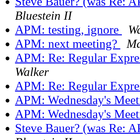
Steve Bauer? (was Re: 
Bluestein II
APM: testing, ignore
Wa
APM: next meeting?
Ma
APM: Re: Regular Expre
Walker
APM: Re: Regular Expre
APM: Wednesday's Mee
APM: Wednesday's Mee
Steve Bauer? (was Re: 