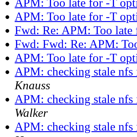
APM: Too late for -T op
APM: Too late for -T op
Fwd: Re: APM: Too late 
Fwd: Fwd: Re: APM: Too 
APM: Too late for -T op
APM: checking stale nf
Knauss
APM: checking stale nf
Walker
APM: checking stale nf