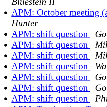
Bluestein II
APM: October meeting (
Hunter
APM: shift question
Go
APM: shift question
Mi
APM: shift question
Mi
APM: shift question
Wa
APM: shift question
Go
APM: shift question
Go
APM: shift question
Phi