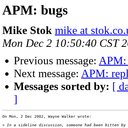
APM: bugs
Mike Stok
mike at stok.co
Mon Dec 2 10:50:40 CST 
Previous message:
APM: 
Next message:
APM: repl
Messages sorted by:
[ d
]
On Mon, 2 Dec 2002, Wayne Walker wrote:

>