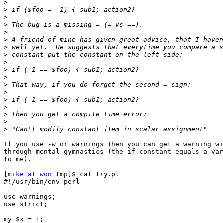
>
>
>
>
>
>
>
>
>
>
>
>
>
>
>
>
>
>
If you use -w or warnings then you can get a warning wi
through mental gymnastics (the if constant equals a var
to me).

[
mike at won
 tmp]$ cat try.pl

#!/usr/bin/env perl

use warnings;

use strict;

my $x = 1;
