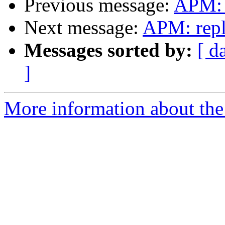
Previous message:
APM: 
Next message:
APM: repl
Messages sorted by:
[ d
]
More information about the 