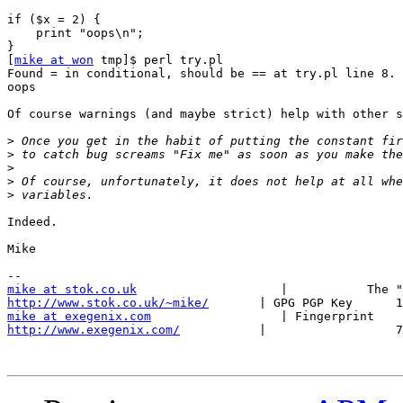
if ($x = 2) {

    print "oops\n";

}

[
mike at won
 tmp]$ perl try.pl

Found = in conditional, should be == at try.pl line 8.

oops

Of course warnings (and maybe strict) help with other s
>
>
>
>
>
Indeed.

Mike

mike at stok.co.uk
http://www.stok.co.uk/~mike/
mike at exegenix.com
http://www.exegenix.com/
           |                  7